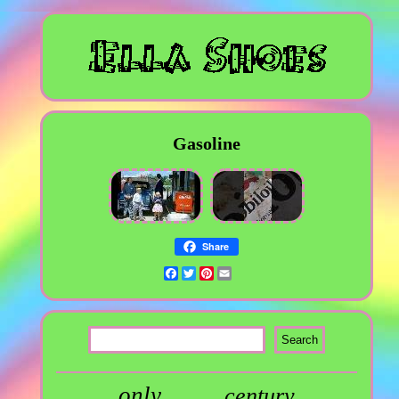
Gasoline
Share
Facebook
Twitter
Pinterest
Email
only
century