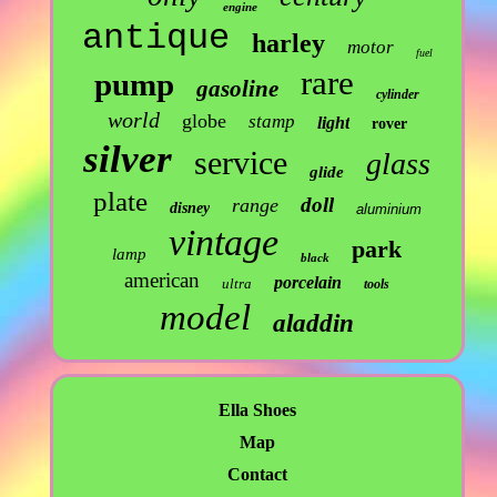
engine
antique
harley
motor
fuel
rare
pump
gasoline
cylinder
world
globe
stamp
light
rover
silver
service
glass
glide
plate
doll
range
disney
aluminium
vintage
park
lamp
black
american
porcelain
ultra
tools
model
aladdin
Ella Shoes
Map
Contact