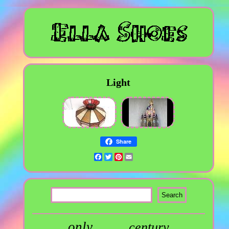
Light
Share
Facebook
Twitter
Pinterest
Email
only
century