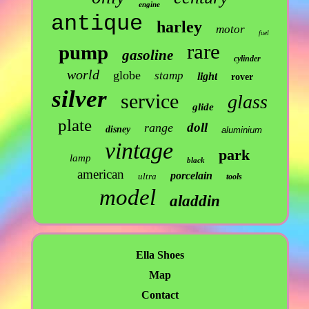
engine
antique
harley
motor
fuel
rare
pump
gasoline
cylinder
world
globe
stamp
light
rover
silver
service
glass
glide
plate
doll
range
disney
aluminium
vintage
park
lamp
black
american
porcelain
ultra
tools
model
aladdin
Ella Shoes
Map
Contact