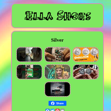
Silver
Share
Facebook
Twitter
Pinterest
Email