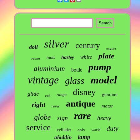
silver
century
doll
engine
plate
white
harley
tools
tractor
pump
aluminium
bottle
vintage
model
glass
disney
glide
genuine
range
park
antique
right
motor
rover
rare
globe
sign
heavy
service
duty
cylinder
only
world
lamp
aladdin