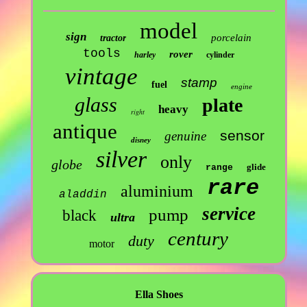
model
sign
porcelain
tractor
tools
rover
harley
cylinder
vintage
stamp
fuel
engine
glass
plate
heavy
right
antique
sensor
genuine
disney
silver
only
globe
glide
range
rare
aluminium
aladdin
service
pump
black
ultra
century
duty
motor
Ella Shoes