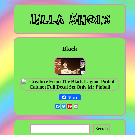
Black
Share
Facebook
Twitter
Pinterest
Email