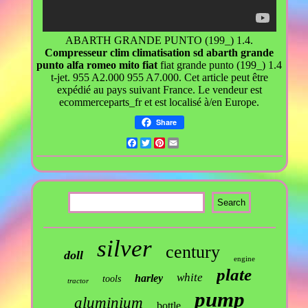
ABARTH GRANDE PUNTO (199_) 1.4.
Compresseur clim climatisation sd abarth grande
punto alfa romeo mito fiat
fiat grande punto (199_) 1.4
t-jet. 955 A2.000 955 A7.000. Cet article peut être
expédié au pays suivant France. Le vendeur est
ecommerceparts_fr et est localisé à/en Europe.
Share
Facebook
Twitter
Pinterest
Email
silver
century
doll
engine
plate
white
harley
tools
tractor
pump
aluminium
bottle