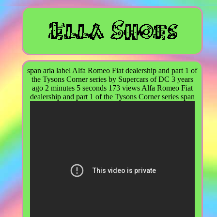
span aria label Alfa Romeo Fiat dealership and part 1 of
the Tysons Corner series by Supercars of DC 3 years
ago 2 minutes 5 seconds 173 views Alfa Romeo Fiat
dealership and part 1 of the Tysons Corner series span