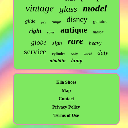
vintage
model
glass
disney
glide
genuine
range
park
antique
right
motor
rover
rare
globe
sign
heavy
service
duty
cylinder
only
world
lamp
aladdin
Ella Shoes
Map
Contact
Privacy Policy
Terms of Use